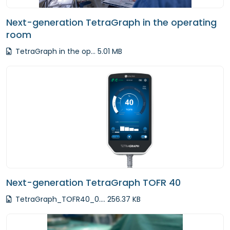
Next-generation TetraGraph in the operating
room
TetraGraph in the op... 5.01 MB
Next-generation TetraGraph TOFR 40
TetraGraph_TOFR40_0.... 256.37 KB