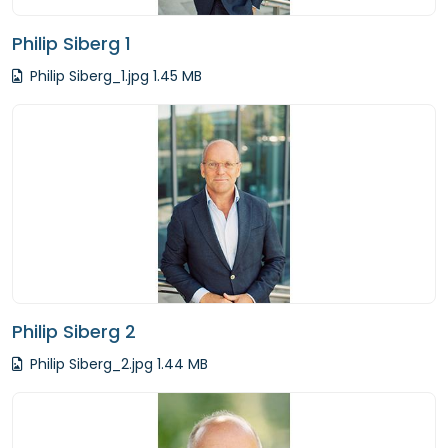
Philip Siberg 1
Philip Siberg_1.jpg 1.45 MB
Philip Siberg 2
Philip Siberg_2.jpg 1.44 MB