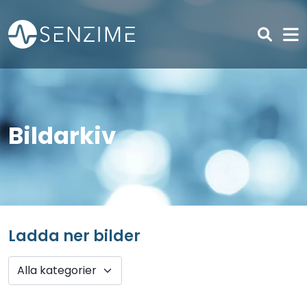
Skip to main content
Bildarkiv
Ladda ner bilder