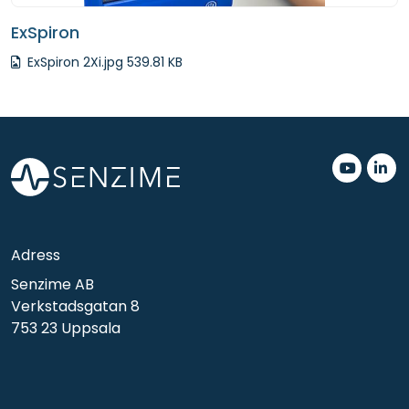
ExSpiron
ExSpiron 2Xi.jpg 539.81 KB
.
.
Adress
Senzime AB
Verkstadsgatan 8
753 23 Uppsala