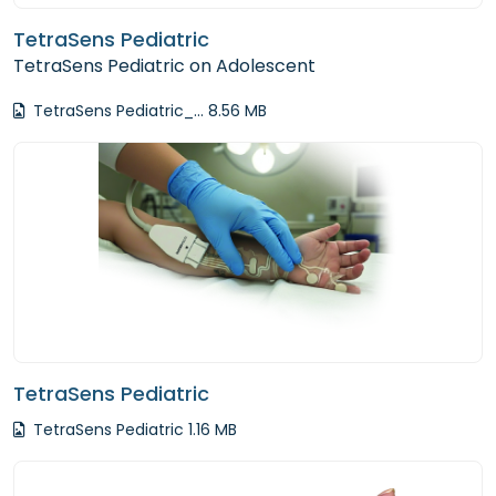
TetraSens Pediatric
TetraSens Pediatric on Adolescent
TetraSens Pediatric_... 8.56 MB
TetraSens Pediatric
TetraSens Pediatric 1.16 MB