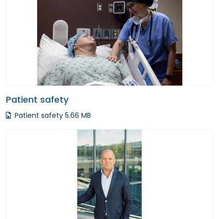
Patient safety
Patient safety 5.66 MB