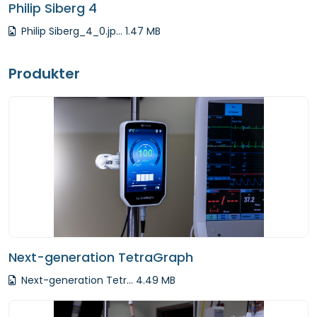
Philip Siberg 4
Philip Siberg_4_0.jp... 1.47 MB
Produkter
Next-generation TetraGraph
Next-generation Tetr... 4.49 MB