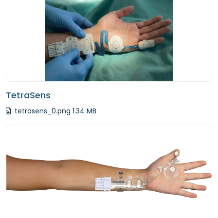
TetraSens
tetrasens_0.png 1.34 MB