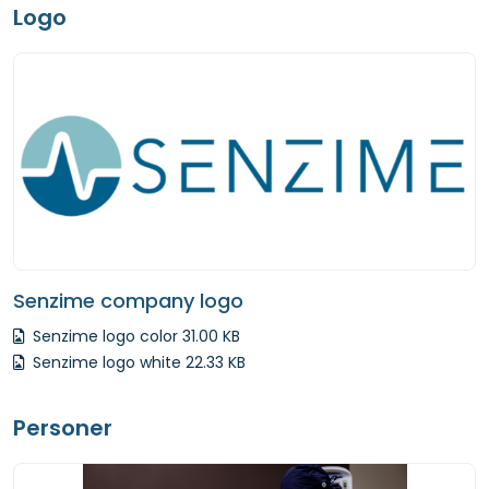
Logo
Senzime company logo
Senzime logo color 31.00 KB
Senzime logo white 22.33 KB
Personer