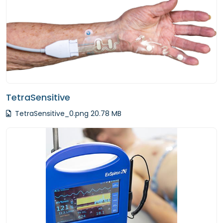
TetraSensitive
TetraSensitive_0.png 20.78 MB