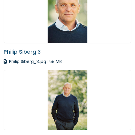
Philip Siberg 3
Philip Siberg_3.jpg 1.58 MB