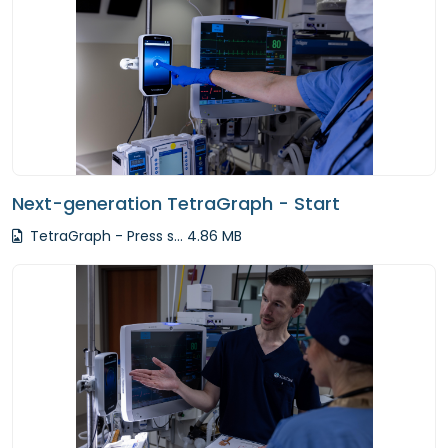
Next-generation TetraGraph - Start
TetraGraph - Press s... 4.86 MB