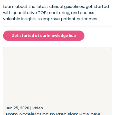
Learn about the latest clinical guidelines, get started
with quantitative TOF monitoring, and access
valuable insights to improve patient outcomes.
Get started at our knowledge hub
Jun 25, 2026
| Video
From Acceleration to Precision: How new