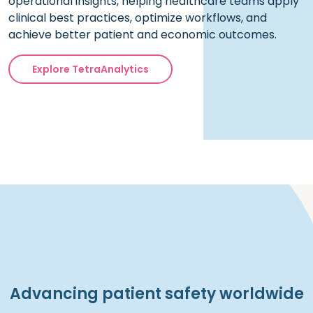
operational insights, helping healthcare teams apply
clinical best practices, optimize workflows, and
achieve better patient and economic outcomes.
Explore TetraAnalytics
Advancing patient safety worldwide