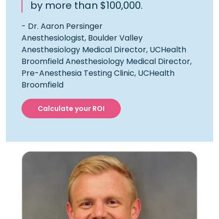
by more than $100,000.
- Dr. Aaron Persinger
Anesthesiologist, Boulder Valley
Anesthesiology Medical Director, UCHealth
Broomfield Anesthesiology Medical Director,
Pre-Anesthesia Testing Clinic, UCHealth
Broomfield
Calculate your ROI