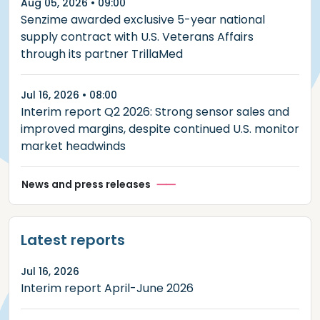
Aug 05, 2026 • 09:00
Senzime awarded exclusive 5-year national
supply contract with U.S. Veterans Affairs
through its partner TrillaMed
Jul 16, 2026 • 08:00
Interim report Q2 2026: Strong sensor sales and
improved margins, despite continued U.S. monitor
market headwinds
News and press releases
Latest reports
Jul 16, 2026
Interim report April-June 2026