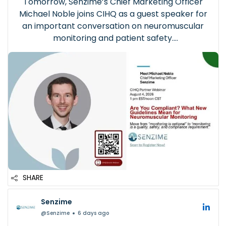
Tomorrow, Senzime’s Chief Marketing Officer
Michael Noble joins CIHQ as a guest speaker for
an important conversation on neuromuscular
monitoring and patient safety.
Hosted by the Center for Improvement in
Healthcare Quality (CIHQ), the webinar will
examine how evolving clinical guidelines are c...
SHARE
Senzime
@Senzime
6 days ago