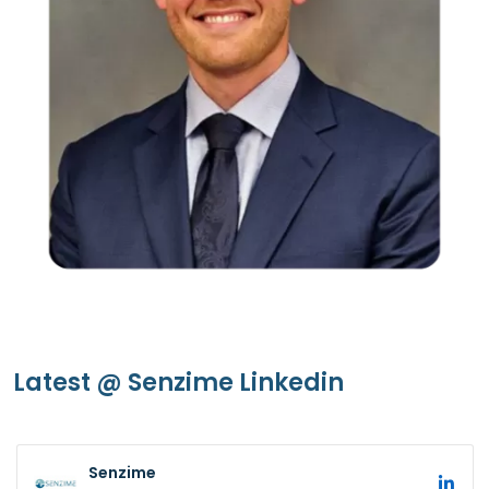
Latest @ Senzime Linkedin
Senzime