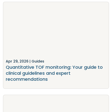
Apr 29, 2026
| Guides
Quantitative TOF monitoring: Your guide to
clinical guidelines and expert
recommendations