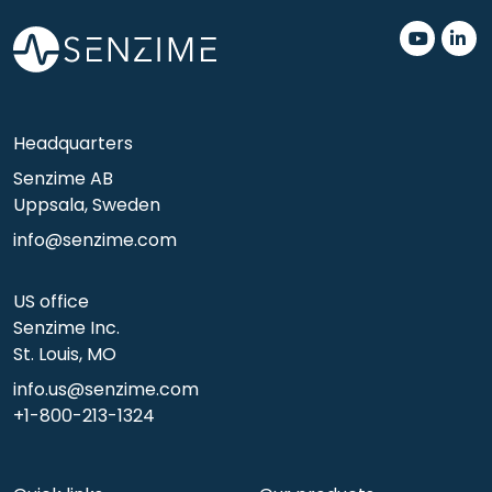
.
.
Headquarters
Senzime AB
Uppsala, Sweden
info@senzime.com
US office
Senzime Inc.
St. Louis, MO
info.us@senzime.com
+1-800-213-1324