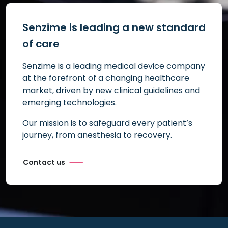
Senzime is leading a new standard
of care
Senzime is a leading medical device company
at the forefront of a changing healthcare
market, driven by new clinical guidelines and
emerging technologies.
Our mission is to safeguard every patient’s
journey, from anesthesia to recovery.
Contact us