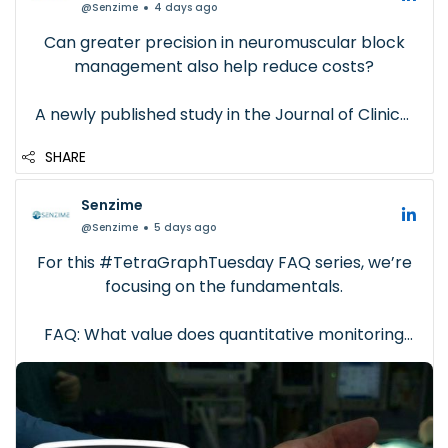
@Senzime
4 days ago
Can greater precision in neuromuscular block
management also help reduce costs?
A newly published study in the Journal of Clinical
Anesthesia provides compelling real-world
SHARE
evidence.
Senzime
In this retrospective analysis of 524 adult
@Senzime
5 days ago
patients, sugammadex aliquoting guided by
quantitative neuromuscular...
For this #TetraGraphTuesday FAQ series, we’re
focusing on the fundamentals.
FAQ: What value does quantitative monitoring
bring?
Beyond clinical insight, quantitative monitoring
can also support: