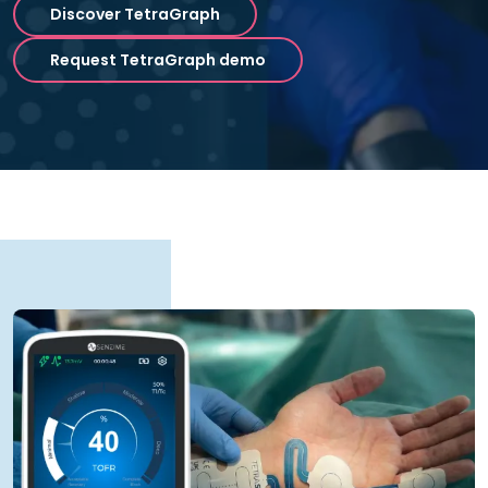
Discover TetraGraph
Request TetraGraph demo