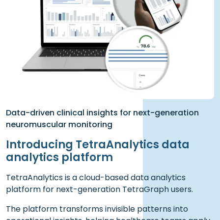
Data-driven clinical insights for next-generation
neuromuscular monitoring
Introducing TetraAnalytics data
analytics platform
TetraAnalytics is a cloud-based data analytics
platform for next-generation TetraGraph users.
The platform transforms invisible patterns into