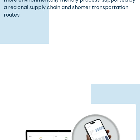
a regional supply chain and shorter transportation
routes.