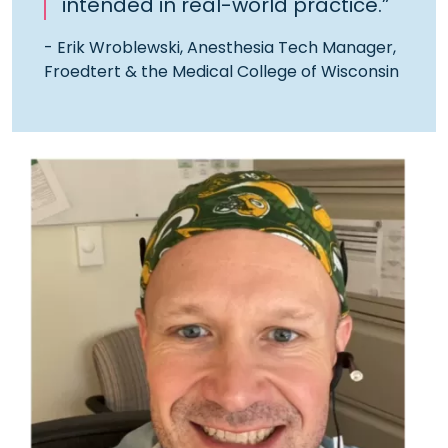
intended in real-world practice.”
- Erik Wroblewski, Anesthesia Tech Manager,
Froedtert & the Medical College of Wisconsin