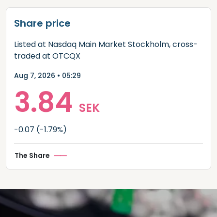
Share price
Listed at Nasdaq Main Market Stockholm, cross-
traded at OTCQX
Aug 7, 2026 • 05:29
3.84
SEK
-0.07
(-1.79%)
The Share