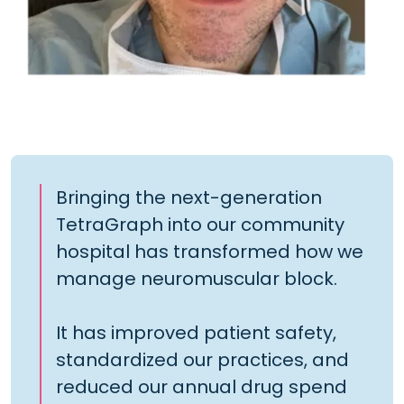
Bringing the next-generation
TetraGraph into our community
hospital has transformed how we
manage neuromuscular block.
It has improved patient safety,
standardized our practices, and
reduced our annual drug spend