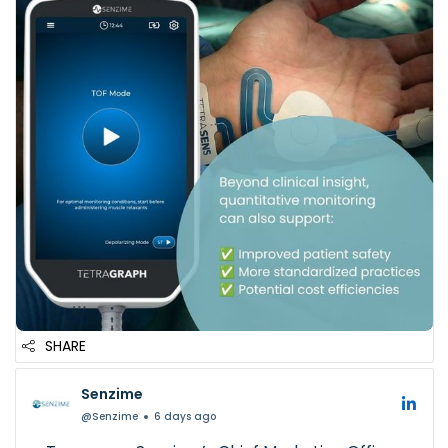
✅ Improved patient safety
✅ More standardized practices
✅ Potential cost efficiencies
Better v...
SHARE
Senzime
@Senzime
6 days ago