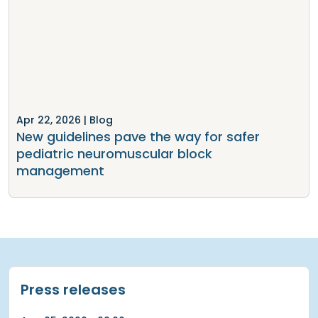
Apr 22, 2026
| Blog
New guidelines pave the way for safer
pediatric neuromuscular block
management
Press releases