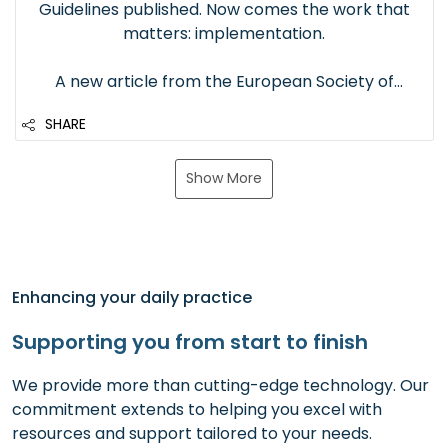
Guidelines published. Now comes the work that
matters: implementation.
A new article from the European Society of
Anaesthesiology and Intensive Care brings the
SHARE
first ESAIC–ESPA guidelines for neuromuscular
block in anaesthetized children back into focus.
It reinforces three important recommendat...
Show More
Enhancing your daily practice
Supporting you from start to finish
We provide more than cutting-edge technology. Our
commitment extends to helping you excel with
resources and support tailored to your needs.