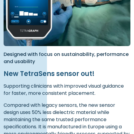
Designed with focus on sustainability, performance
and usability
New TetraSens sensor out!
Supporting clinicians with improved visual guidance
for faster, more consistent placement.
Compared with legacy sensors, the new sensor
design uses 50% less dielectric material while
maintaining the same trusted performance
specifications. It is manufactured in Europe using a
more environmentally friendly process, supported by