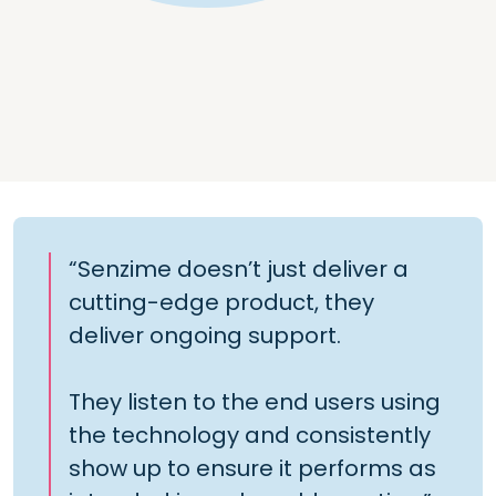
“Senzime doesn’t just deliver a
cutting-edge product, they
deliver ongoing support.
They listen to the end users using
the technology and consistently
show up to ensure it performs as