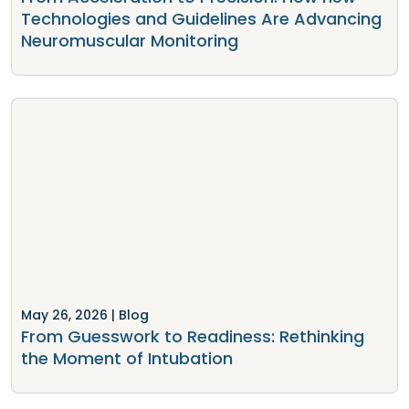
Technologies and Guidelines Are Advancing
Neuromuscular Monitoring
May 26, 2026
| Blog
From Guesswork to Readiness: Rethinking
the Moment of Intubation