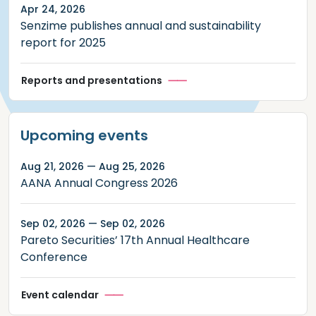
Apr 24, 2026
Senzime publishes annual and sustainability
report for 2025
Reports and presentations
Upcoming events
Aug 21, 2026 — Aug 25, 2026
AANA Annual Congress 2026
Sep 02, 2026 — Sep 02, 2026
Pareto Securities’ 17th Annual Healthcare
Conference
Event calendar