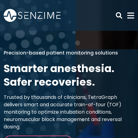
Skip to main content
Precision-based patient monitoring solutions
Smarter anesthesia.
Safer recoveries.
Trusted by thousands of clinicians, TetraGraph
delivers smart and accurate train-of-four (TOF)
monitoring to optimize intubation conditions,
neuromuscular block management and reversal
dosing.