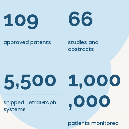
109
66
approved patents
studies and
abstracts
5,500
1,000
,000
shipped TetraGraph
systems
patients monitored