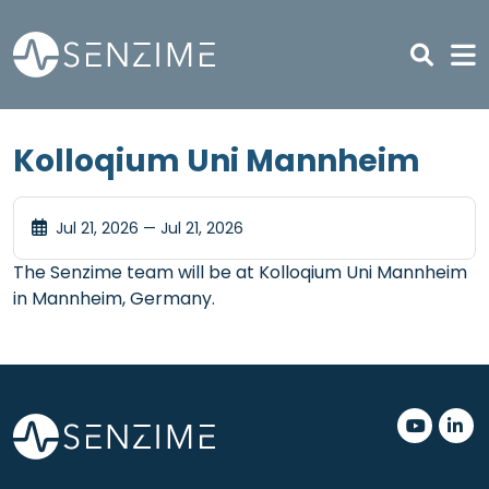
Skip to main content
Kolloqium Uni Mannheim
Jul 21, 2026 — Jul 21, 2026
The Senzime team will be at Kolloqium Uni Mannheim
in Mannheim, Germany.
.
.