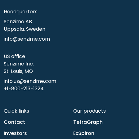
Headquarters
Senzime AB
Uppsala, Sweden
info@senzime.com
US office
Senzime Inc.
St. Louis, MO
info.us@senzime.com
+1-800-213-1324
Quick links
Our products
Contact
TetraGraph
Investors
ExSpiron