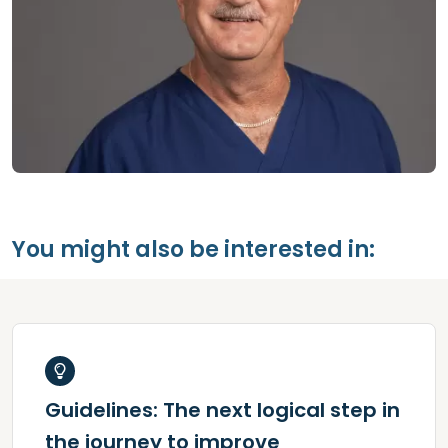
You might also be interested in:
Guidelines: The next logical step in
the journey to improve