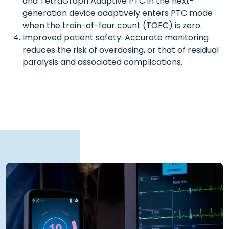
and TetraGraph Adaptive PTC in the next-
generation device adaptively enters PTC mode
when the train-of-four count (TOFC) is zero.
Improved patient safety: Accurate monitoring
reduces the risk of overdosing, or that of residual
paralysis and associated complications.