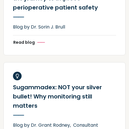
perioperative patient safety
Blog by Dr. Sorin J. Brull
Read blog
Sugammadex: NOT your silver
bullet! Why monitoring still
matters
Blog by Dr. Grant Rodney, Consultant