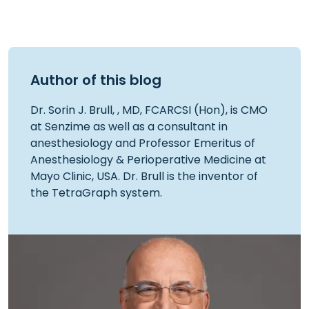
Author of this blog
Dr. Sorin J. Brull, , MD, FCARCSI (Hon), is CMO
at Senzime as well as a consultant in
anesthesiology and Professor Emeritus of
Anesthesiology & Perioperative Medicine at
Mayo Clinic, USA. Dr. Brull is the inventor of
the TetraGraph system.