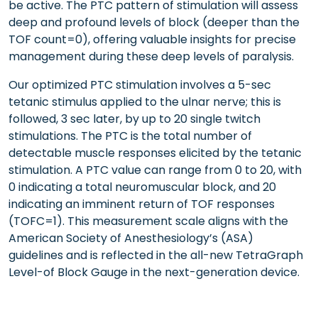
be active. The PTC pattern of stimulation will assess
deep and profound levels of block (deeper than the
TOF count=0), offering valuable insights for precise
management during these deep levels of paralysis.
Our optimized PTC stimulation involves a 5-sec
tetanic stimulus applied to the ulnar nerve; this is
followed, 3 sec later, by up to 20 single twitch
stimulations. The PTC is the total number of
detectable muscle responses elicited by the tetanic
stimulation. A PTC value can range from 0 to 20, with
0 indicating a total neuromuscular block, and 20
indicating an imminent return of TOF responses
(TOFC=1). This measurement scale aligns with the
American Society of Anesthesiology’s (ASA)
guidelines and is reflected in the all-new TetraGraph
Level-of Block Gauge in the next-generation device.