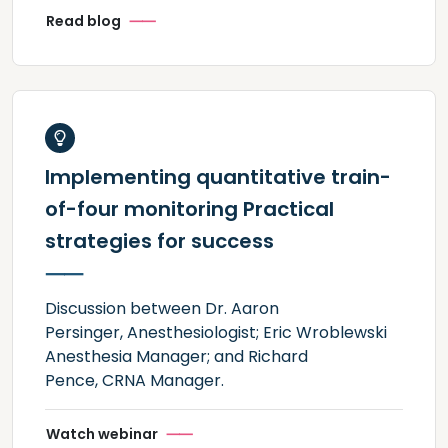
Read blog
Implementing quantitative train-
of-four monitoring Practical
strategies for success
Discussion between Dr. Aaron
Persinger, Anesthesiologist; Eric Wroblewski
Anesthesia Manager; and Richard
Pence, CRNA Manager.
Watch webinar