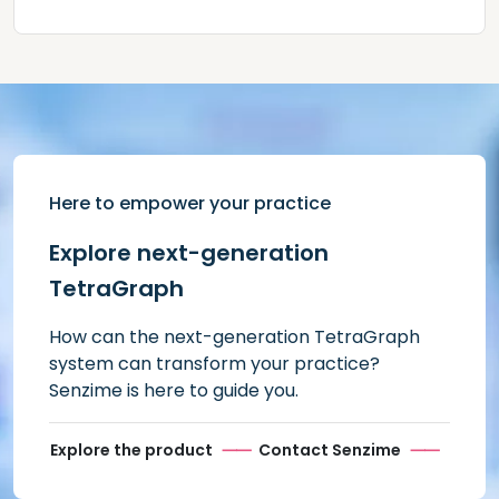
Here to empower your practice
Explore next-generation
TetraGraph
How can the next-generation TetraGraph
system can transform your practice?
Senzime is here to guide you.
Explore the product
Contact Senzime