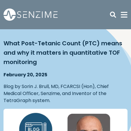
Skip to main content
What Post-Tetanic Count (PTC) means
and why it matters in quantitative TOF
monitoring
February 20, 2025
Blog by Sorin J. Brull, MD, FCARCSI (Hon), Chief
Medical Officer, Senzime, and Inventor of the
TetraGraph system.