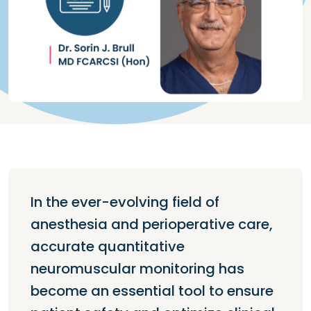
In the ever-evolving field of
anesthesia and perioperative care,
accurate quantitative
neuromuscular monitoring has
become an essential tool to ensure