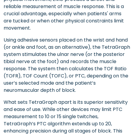
reliable measurement of muscle response. This is a
crucial advantage, especially when patients' arms
are tucked or when other physical constraints limit
movement.
Using adhesive sensors placed on the wrist and hand
(or ankle and foot, as an alternative), the TetraGraph
system stimulates the ulnar nerve (or the posterior
tibial nerve at the foot) and records the muscle
response. The system then calculates the TOF Ratio
(TOFR), TOF Count (TOFC), or PTC, depending on the
user’s selected mode and the patient’s
neuromuscular depth of block.
What sets TetraGraph apart is its superior sensitivity
and ease of use. While other devices may limit PTC
measurement to 10 or 15 single twitches,
TetraGraph’s PTC algorithm extends up to 20,
enhancing precision during all stages of block. This