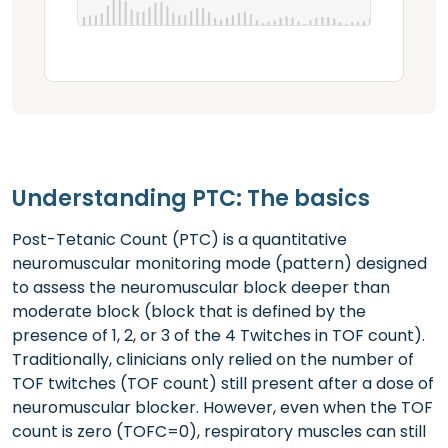
Understanding PTC: The basics
Post-Tetanic Count (PTC) is a quantitative
neuromuscular monitoring mode (pattern) designed
to assess the neuromuscular block deeper than
moderate block (block that is defined by the
presence of 1, 2, or 3 of the 4 Twitches in TOF count).
Traditionally, clinicians only relied on the number of
TOF twitches (TOF count) still present after a dose of
neuromuscular blocker. However, even when the TOF
count is zero (TOFC=0), respiratory muscles can still