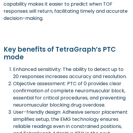
capability makes it easier to predict when TOF
responses will return, facilitating timely and accurate
decision-making.
Key benefits of TetraGraph’s PTC
mode
Enhanced sensitivity: The ability to detect up to
20 responses increases accuracy and resolution.
Objective assessment: PTC of 0 provides clear
confirmation of complete neuromuscular block,
essential for critical procedures, and preventing
neuromuscular blocking drug overdose.
User-friendly design: Adhesive sensor placement
simplifies setup, the EMG technology ensures
reliable readings even in constrained positions,