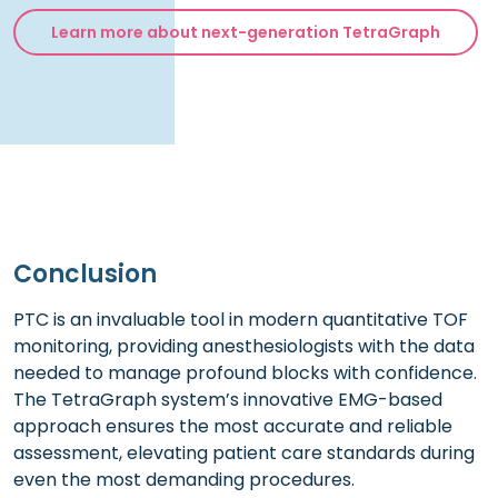
Learn more about next-generation TetraGraph
Conclusion
PTC is an invaluable tool in modern quantitative TOF
monitoring, providing anesthesiologists with the data
needed to manage profound blocks with confidence.
The TetraGraph system’s innovative EMG-based
approach ensures the most accurate and reliable
assessment, elevating patient care standards during
even the most demanding procedures.