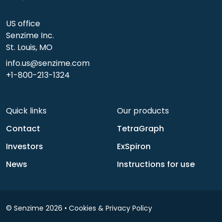
US office
Senzime Inc.
St. Louis, MO
info.us@senzime.com
+1-800-213-1324
Quick links
Our products
Contact
TetraGraph
Investors
ExSpiron
News
Instructions for use
© Senzime 2026 •
Cookies & Privacy Policy