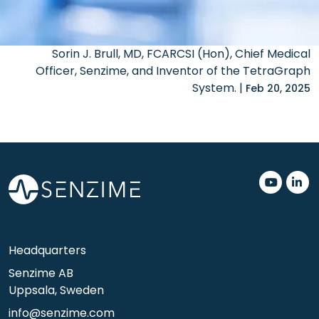
Sorin J. Brull, MD, FCARCSI (Hon), Chief Medical
Officer, Senzime, and Inventor of the TetraGraph
System. |
Feb 20, 2025
.
.
Headquarters
Senzime AB
Uppsala, Sweden
info@senzime.com