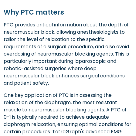
Why PTC matters
PTC provides critical information about the depth of
neuromuscular block, allowing anesthesiologists to
tailor the level of relaxation to the specific
requirements of a surgical procedure, and also avoid
overdosing of neuromuscular blocking agents. This is
particularly important during laparoscopic and
robotic-assisted surgeries where deep
neuromuscular block enhances surgical conditions
and patient safety.
One key application of PTC is in assessing the
relaxation of the diaphragm, the most resistant
muscle to neuromuscular blocking agents. A PTC of
0-1 is typically required to achieve adequate
diaphragm relaxation, ensuring optimal conditions for
certain procedures. TetraGraph's advanced EMG