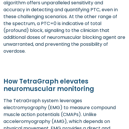
algorithm offers unparalleled sensitivity and
accuracy in detecting and quantifying PTC, even in
these challenging scenarios. At the other range of
the spectrum, a PTC=0 is indicative of total
(profound) block, signaling to the clinician that
additional doses of neuromuscular blocking agent are
unwarranted, and preventing the possibility of
overdose.
How TetraGraph elevates
neuromuscular monitoring
The TetraGraph system leverages
electromyography (EMG) to measure compound
muscle action potentials (CMAPs). Unlike
acceleromyography (AMG), which depends on
physical movement, EMG provides a direct and