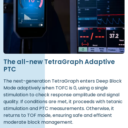
The all-new TetraGraph Adaptive
PTC
The next-generation TetraGraph enters Deep Block
Mode adaptively when TOFC is 0, using a single
stimulation to check response amplitude and signal
quality. If conditions are met, it proceeds with tetanic
stimulation and PTC measurements. Otherwise, it
returns to TOF mode, ensuring safe and efficient
moderate block management.