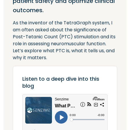
patient safety and optimize clinical
outcomes.
As the inventor of the TetraGraph system, I
am often asked about the significance of
Post-Tetanic Count (PTC) stimulation and its
role in assessing neuromuscular function.
Let’s explore what PTC is, what it tells us, and
why it matters.
Listen to a deep dive into this
blog