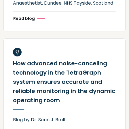
Anaesthetist, Dundee, NHS Tayside, Scotland
Read blog
How advanced noise-canceling
technology in the TetraGraph
system ensures accurate and
reliable monitoring in the dynamic
operating room
Blog by Dr. Sorin J. Brull