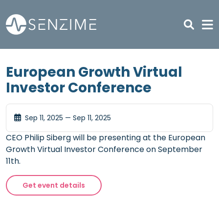
Skip to main content
European Growth Virtual
Investor Conference
Sep 11, 2025 — Sep 11, 2025
CEO Philip Siberg will be presenting at the European
Growth Virtual Investor Conference on September
11th.
Get event details