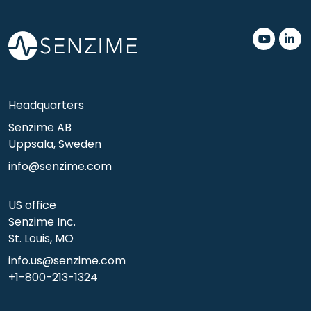
.
.
Headquarters
Senzime AB
Uppsala, Sweden
info@senzime.com
US office
Senzime Inc.
St. Louis, MO
info.us@senzime.com
+1-800-213-1324