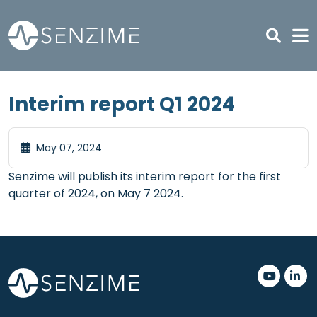
Skip to main content
Interim report Q1 2024
May 07, 2024
Senzime will publish its interim report for the first
quarter of 2024, on May 7 2024.
.
.