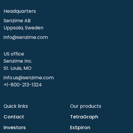
Headquarters
Senzime AB
Uppsala, Sweden
info@senzime.com
US office
Senzime Inc.
St. Louis, MO
info.us@senzime.com
+1-800-213-1324
Quick links
Our products
Contact
TetraGraph
Investors
ExSpiron