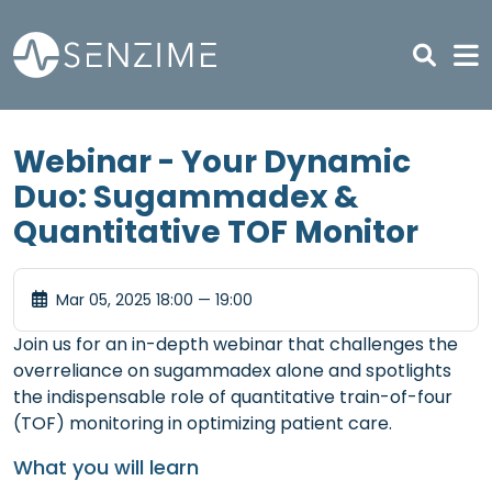
Skip to main content
Webinar - Your Dynamic
Duo: Sugammadex &
Quantitative TOF Monitor
Mar 05, 2025 18:00 — 19:00
Join us for an in-depth webinar that challenges the
overreliance on sugammadex alone and spotlights
the indispensable role of quantitative train-of-four
(TOF) monitoring in optimizing patient care.
What you will learn