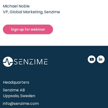
Michael Noble
VP, Global Marketing, Senzime
Sign up for webinar
.
.
Headquarters
Senzime AB
Uppsala, Sweden
info@senzime.com