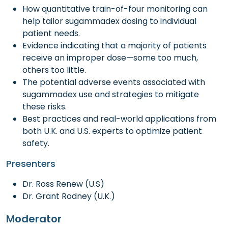
How quantitative train-of-four monitoring can
help tailor sugammadex dosing to individual
patient needs.
Evidence indicating that a majority of patients
receive an improper dose—some too much,
others too little.
The potential adverse events associated with
sugammadex use and strategies to mitigate
these risks.
Best practices and real-world applications from
both U.K. and U.S. experts to optimize patient
safety.
Presenters
Dr. Ross Renew (U.S)
Dr. Grant Rodney (U.K.)
Moderator